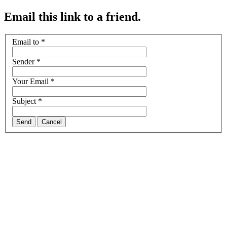
Email this link to a friend.
Email to
*
Sender
*
Your Email
*
Subject
*
Send
Cancel