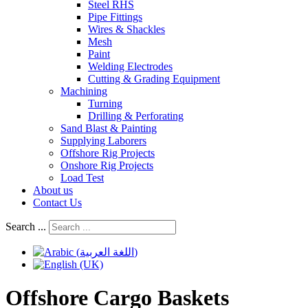
Steel RHS
Pipe Fittings
Wires & Shackles
Mesh
Paint
Welding Electrodes
Cutting & Grading Equipment
Machining
Turning
Drilling & Perforating
Sand Blast & Painting
Supplying Laborers
Offshore Rig Projects
Onshore Rig Projects
Load Test
About us
Contact Us
Search ...
Offshore Cargo Baskets