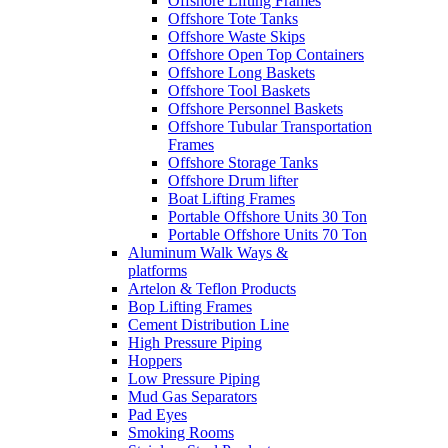
Offshore Lifting Frames
Offshore Tote Tanks
Offshore Waste Skips
Offshore Open Top Containers
Offshore Long Baskets
Offshore Tool Baskets
Offshore Personnel Baskets
Offshore Tubular Transportation
Frames
Offshore Storage Tanks
Offshore Drum lifter
Boat Lifting Frames
Portable Offshore Units 30 Ton
Portable Offshore Units 70 Ton
Aluminum Walk Ways &
platforms
Artelon & Teflon Products
Bop Lifting Frames
Cement Distribution Line
High Pressure Piping
Hoppers
Low Pressure Piping
Mud Gas Separators
Pad Eyes
Smoking Rooms