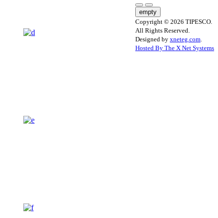
empty
Copyright © 2026 TIPESCO.
All Rights Reserved.
Designed by
xneteg.com
.
Hosted By The X Net Systems