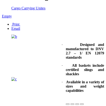
Cargo Carrying Unites
Empty
Print
Email
·
Designed and
manufactured to DNV
2.7 – 1/ EN 12079
standards
·
All baskets include
certified slings and
shackles
·
Available in a variety of
sizes and weight
capabilities