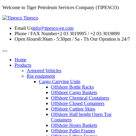
Welcome to Tiger Petroleum Services Company (TIPESCO)
Tipesco
Email Us
info@tipesco-eg.com
Phone / FAX Number
+2 03 3019995 / +2 03 3019899
Open Hours
8:30am - 5:30pm / Sa - Th
Our Opration is 24/7
Home
Products
Armored Vehicles
Rig equipment
Cargo Carrying Units
Offshore Bottle Racks
Offshore Cargo Baskets
Offshore Chemical Containers
Offshore Closed Containers
Offshore Cutting Skips
Offshore Half height Open Top
Containers
Offshore Hoses Baskets
Offshore Pallet Frames