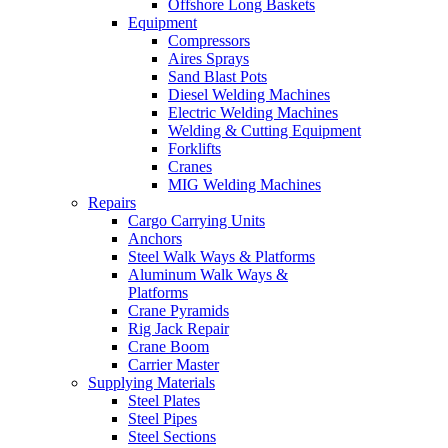
Offshore Long Baskets
Equipment
Compressors
Aires Sprays
Sand Blast Pots
Diesel Welding Machines
Electric Welding Machines
Welding & Cutting Equipment
Forklifts
Cranes
MIG Welding Machines
Repairs
Cargo Carrying Units
Anchors
Steel Walk Ways & Platforms
Aluminum Walk Ways &
Platforms
Crane Pyramids
Rig Jack Repair
Crane Boom
Carrier Master
Supplying Materials
Steel Plates
Steel Pipes
Steel Sections