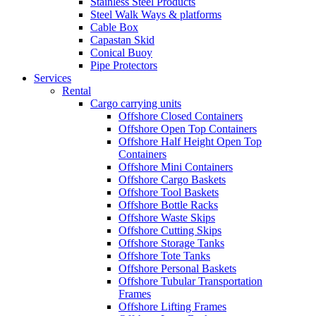
Stainless Steel Products
Steel Walk Ways & platforms
Cable Box
Capastan Skid
Conical Buoy
Pipe Protectors
Services
Rental
Cargo carrying units
Offshore Closed Containers
Offshore Open Top Containers
Offshore Half Height Open Top
Containers
Offshore Mini Containers
Offshore Cargo Baskets
Offshore Tool Baskets
Offshore Bottle Racks
Offshore Waste Skips
Offshore Cutting Skips
Offshore Storage Tanks
Offshore Tote Tanks
Offshore Personal Baskets
Offshore Tubular Transportation
Frames
Offshore Lifting Frames