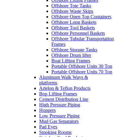
Offshore Lifting Frames
Offshore Tote Tanks
Offshore Waste Skips
Offshore Open Top Containers
Offshore Long Baskets
Offshore Tool Baskets
Offshore Personnel Baskets
Offshore Tubular Transportation
Frames
Offshore Storage Tanks
Offshore Drum lifter
Boat Lifting Frames
Portable Offshore Units 30 Ton
Portable Offshore Units 70 Ton
Aluminum Walk Ways &
platforms
Artelon & Teflon Products
Bop Lifting Frames
Cement Distribution Line
High Pressure Piping
Hoppers
Low Pressure Piping
Mud Gas Separators
Pad Eyes
Smoking Rooms