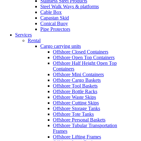
Stainless Steel Products
Steel Walk Ways & platforms
Cable Box
Capastan Skid
Conical Buoy
Pipe Protectors
Services
Rental
Cargo carrying units
Offshore Closed Containers
Offshore Open Top Containers
Offshore Half Height Open Top
Containers
Offshore Mini Containers
Offshore Cargo Baskets
Offshore Tool Baskets
Offshore Bottle Racks
Offshore Waste Skips
Offshore Cutting Skips
Offshore Storage Tanks
Offshore Tote Tanks
Offshore Personal Baskets
Offshore Tubular Transportation
Frames
Offshore Lifting Frames