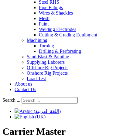
Steel RHS
Pipe Fittings
Wires & Shackles
Mesh
Paint
Welding Electrodes
Cutting & Grading Equipment
Machining
Turning
Drilling & Perforating
Sand Blast & Painting
Supplying Laborers
Offshore Rig Projects
Onshore Rig Projects
Load Test
About us
Contact Us
Search ...
Carrier Master