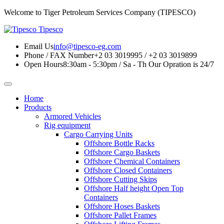
Welcome to Tiger Petroleum Services Company (TIPESCO)
Tipesco
Email Us
info@tipesco-eg.com
Phone / FAX Number
+2 03 3019995 / +2 03 3019899
Open Hours
8:30am - 5:30pm / Sa - Th
Our Opration is 24/7
Home
Products
Armored Vehicles
Rig equipment
Cargo Carrying Units
Offshore Bottle Racks
Offshore Cargo Baskets
Offshore Chemical Containers
Offshore Closed Containers
Offshore Cutting Skips
Offshore Half height Open Top
Containers
Offshore Hoses Baskets
Offshore Pallet Frames