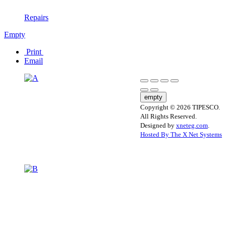
Repairs
Empty
Print
Email
empty
Copyright © 2026 TIPESCO.
All Rights Reserved.
Designed by
xneteg.com
.
Hosted By The X Net Systems