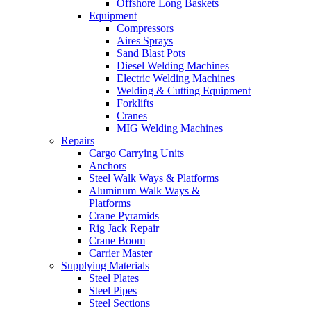
Offshore Long Baskets
Equipment
Compressors
Aires Sprays
Sand Blast Pots
Diesel Welding Machines
Electric Welding Machines
Welding & Cutting Equipment
Forklifts
Cranes
MIG Welding Machines
Repairs
Cargo Carrying Units
Anchors
Steel Walk Ways & Platforms
Aluminum Walk Ways &
Platforms
Crane Pyramids
Rig Jack Repair
Crane Boom
Carrier Master
Supplying Materials
Steel Plates
Steel Pipes
Steel Sections