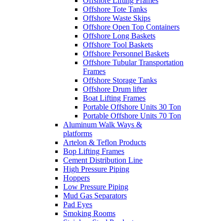
Offshore Lifting Frames
Offshore Tote Tanks
Offshore Waste Skips
Offshore Open Top Containers
Offshore Long Baskets
Offshore Tool Baskets
Offshore Personnel Baskets
Offshore Tubular Transportation
Frames
Offshore Storage Tanks
Offshore Drum lifter
Boat Lifting Frames
Portable Offshore Units 30 Ton
Portable Offshore Units 70 Ton
Aluminum Walk Ways &
platforms
Artelon & Teflon Products
Bop Lifting Frames
Cement Distribution Line
High Pressure Piping
Hoppers
Low Pressure Piping
Mud Gas Separators
Pad Eyes
Smoking Rooms