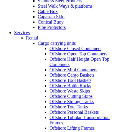
Stainless Steel Products
Steel Walk Ways & platforms
Cable Box
Capastan Skid
Conical Buoy
Pipe Protectors
Services
Rental
Cargo carrying units
Offshore Closed Containers
Offshore Open Top Containers
Offshore Half Height Open Top
Containers
Offshore Mini Containers
Offshore Cargo Baskets
Offshore Tool Baskets
Offshore Bottle Racks
Offshore Waste Skips
Offshore Cutting Skips
Offshore Storage Tanks
Offshore Tote Tanks
Offshore Personal Baskets
Offshore Tubular Transportation
Frames
Offshore Lifting Frames