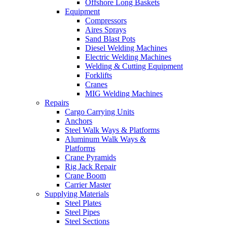
Offshore Long Baskets
Equipment
Compressors
Aires Sprays
Sand Blast Pots
Diesel Welding Machines
Electric Welding Machines
Welding & Cutting Equipment
Forklifts
Cranes
MIG Welding Machines
Repairs
Cargo Carrying Units
Anchors
Steel Walk Ways & Platforms
Aluminum Walk Ways &
Platforms
Crane Pyramids
Rig Jack Repair
Crane Boom
Carrier Master
Supplying Materials
Steel Plates
Steel Pipes
Steel Sections