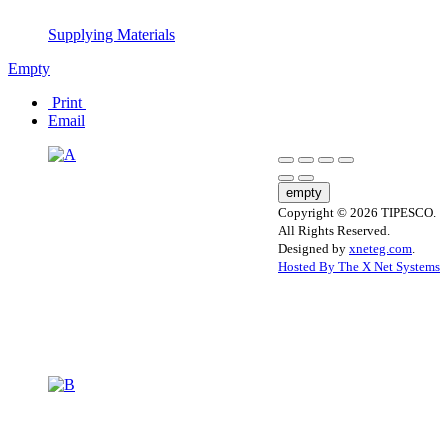
Supplying Materials
Empty
Print
Email
empty
Copyright © 2026 TIPESCO.
All Rights Reserved.
Designed by
xneteg.com
.
Hosted By The X Net Systems