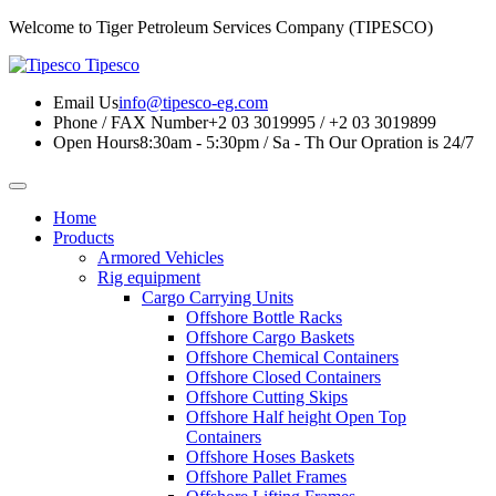
Welcome to Tiger Petroleum Services Company (TIPESCO)
Tipesco
Email Us
info@tipesco-eg.com
Phone / FAX Number
+2 03 3019995 / +2 03 3019899
Open Hours
8:30am - 5:30pm / Sa - Th
Our Opration is 24/7
Home
Products
Armored Vehicles
Rig equipment
Cargo Carrying Units
Offshore Bottle Racks
Offshore Cargo Baskets
Offshore Chemical Containers
Offshore Closed Containers
Offshore Cutting Skips
Offshore Half height Open Top
Containers
Offshore Hoses Baskets
Offshore Pallet Frames