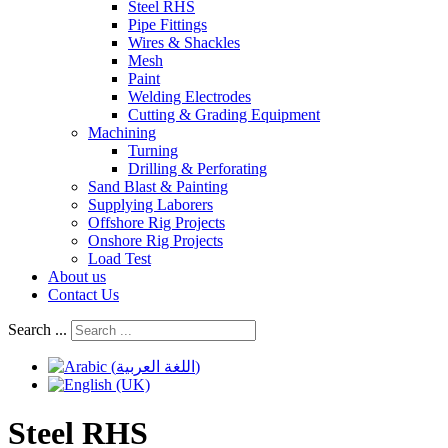
Steel RHS
Pipe Fittings
Wires & Shackles
Mesh
Paint
Welding Electrodes
Cutting & Grading Equipment
Machining
Turning
Drilling & Perforating
Sand Blast & Painting
Supplying Laborers
Offshore Rig Projects
Onshore Rig Projects
Load Test
About us
Contact Us
Search ...
Steel RHS